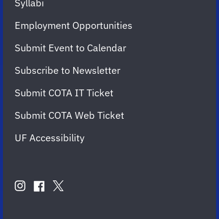
Syllabi
Employment Opportunities
Submit Event to Calendar
Subscribe to Newsletter
Submit COTA IT Ticket
Submit COTA Web Ticket
UF Accessibility
FOLLOW
US
instagram
twitter
facebook
account
account
account