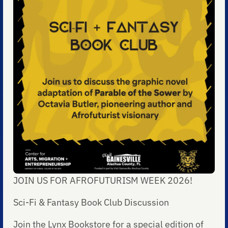
JOIN US FOR AFROFUTURISM WEEK 2026!
Sci-Fi & Fantasy Book Club Discussion
Join the Lynx Bookstore for a special edition of