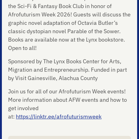
the Sci-Fi & Fantasy Book Club in honor of
Afrofuturism Week 2026! Guests will discuss the
graphic novel adaptation of Octavia Butler’s
classic dystopian novel Parable of the Sower.
Books are available now at the Lynx bookstore.
Open to all!
Sponsored by The Lynx Books Center for Arts,
Migration and Entrepreneurship. Funded in part
by Visit Gainesville, Alachua County
Join us for all of our Afrofuturism Week events!
More information about AFW events and how to
get involved
at:
https://linktr.ee/afrofuturismweek