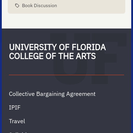
Book Discussion
UNIVERSITY OF FLORIDA
COLLEGE OF THE ARTS
Collective Bargaining Agreement
IPIF
Travel