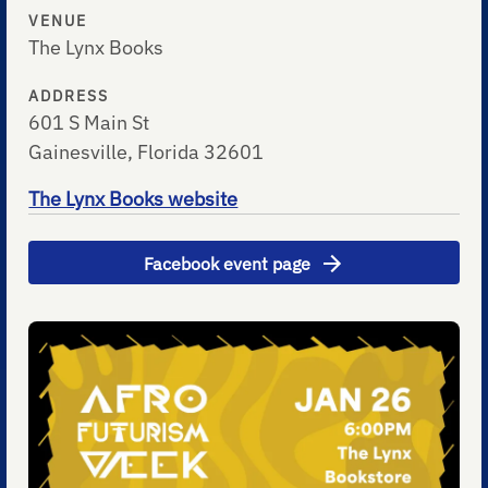
VENUE
The Lynx Books
ADDRESS
601 S Main St
Gainesville, Florida 32601
The Lynx Books website
Facebook event page