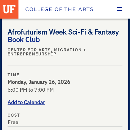
Homepage
Afrofuturism Week Sci-Fi & Fantasy
Book Club
CENTER FOR ARTS, MIGRATION +
ENTREPRENEURSHIP
TIME
Monday, January 26, 2026
6:00 PM to 7:00 PM
Add to Calendar
COST
Free