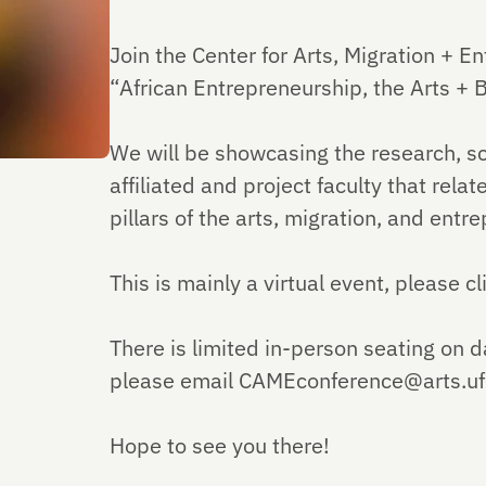
Join the Center for Arts, Migration + En
“African Entrepreneurship, the Arts + 
We will be showcasing the research, sc
affiliated and project faculty that rela
pillars of the arts, migration, and entr
This is mainly a virtual event, please c
There is limited in-person seating on d
please email CAMEconference@arts.ufl.e
Hope to see you there!