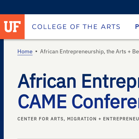
University of Florida homepage
Homepage
P
•
Home
African Entrepreneurship, the Arts + 
African Entrep
CAME Confere
CENTER FOR ARTS, MIGRATION + ENTREPRENE