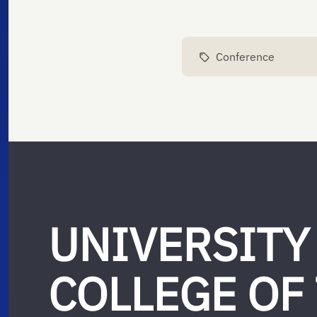
Conference
UNIVERSITY
COLLEGE OF