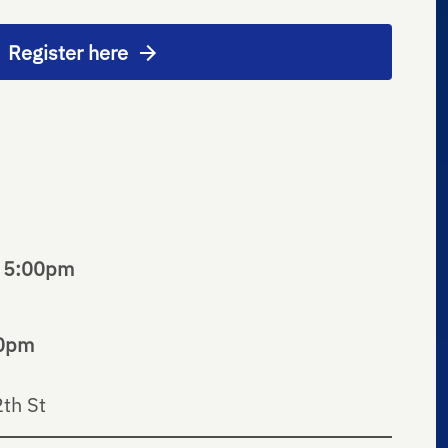
Register here
o 5:00pm
30pm
th St