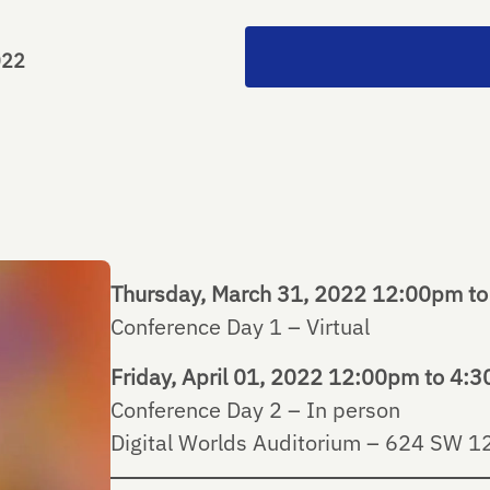
022
Thursday, March 31, 2022 12:00pm t
Conference Day 1 – Virtual
Friday, April 01, 2022 12:00pm to 4:
Conference Day 2 – In person
Digital Worlds Auditorium – 624 SW 12