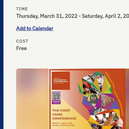
TIME
Thursday, March 31, 2022 - Saturday, April 2, 2
Add to Calendar
COST
Free