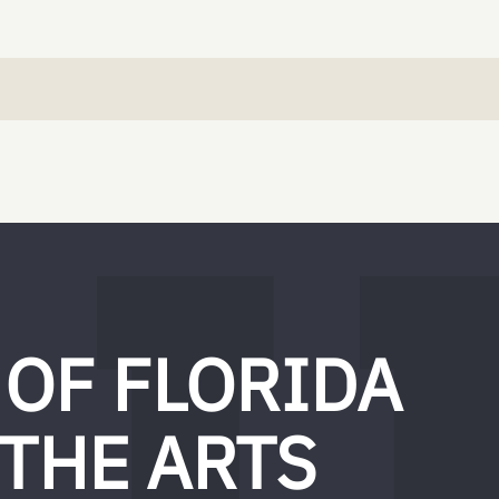
 OF FLORIDA
 THE ARTS