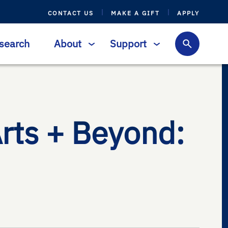
CONTACT US
MAKE A GIFT
APPLY
search
About
Support
Arts + Beyond: