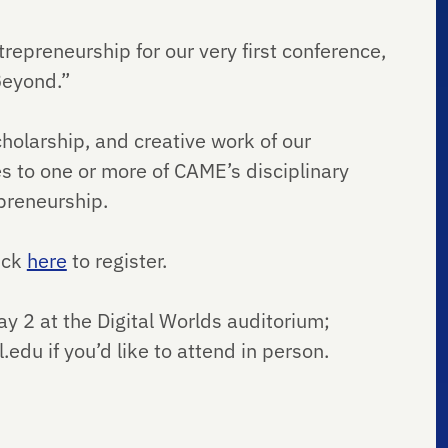
trepreneurship for our very first conference,
Beyond.”
holarship, and creative work of our
tes to one or more of CAME’s disciplinary
epreneurship.
lick
here
to register.
ay 2 at the Digital Worlds auditorium;
du if you’d like to attend in person.