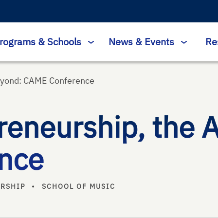
rograms & Schools
News & Events
Re
Beyond: CAME Conference
reneurship, the 
nce
URSHIP
•
SCHOOL OF MUSIC