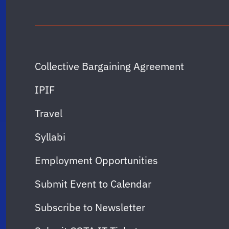
Collective Bargaining Agreement
IPIF
Travel
Syllabi
Employment Opportunities
Submit Event to Calendar
Subscribe to Newsletter