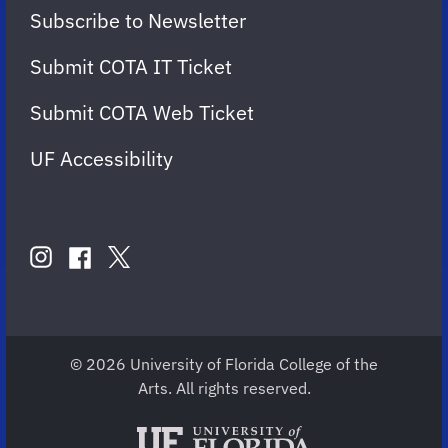
Subscribe to Newsletter
Submit COTA IT Ticket
Submit COTA Web Ticket
UF Accessibility
FOLLOW
US
instagram
twitter
facebook
account
account
account
for
for
for
COTA
COTA
COTA
© 2026 University of Florida College of the
Arts. All rights reserved.