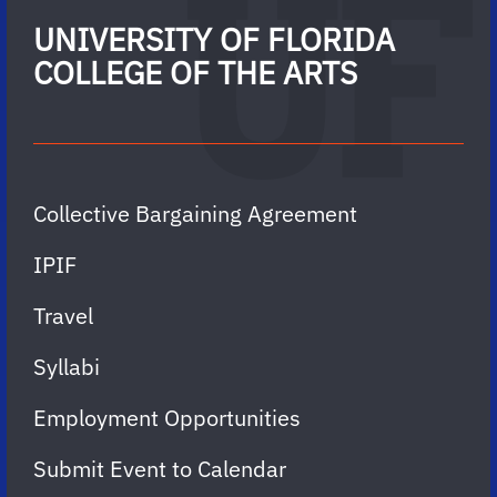
UNIVERSITY OF FLORIDA
COLLEGE OF THE ARTS
Collective Bargaining Agreement
IPIF
Travel
Syllabi
Employment Opportunities
Submit Event to Calendar