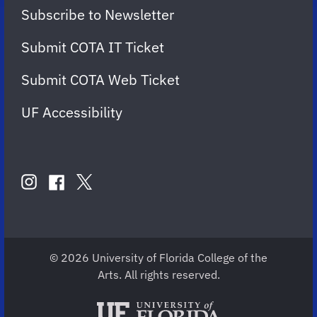
Subscribe to Newsletter
Submit COTA IT Ticket
Submit COTA Web Ticket
UF Accessibility
FOLLOW
US
instagram
twitter
facebook
account
account
account
for
for
for
COTA
COTA
COTA
© 2026 University of Florida College of the
Arts. All rights reserved.