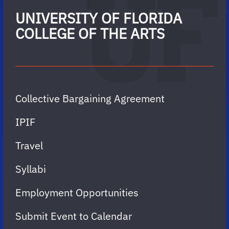
UNIVERSITY OF FLORIDA
COLLEGE OF THE ARTS
Collective Bargaining Agreement
IPIF
Travel
Syllabi
Employment Opportunities
Submit Event to Calendar